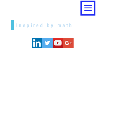
Dr. Ceni Babaoglu
Inspired by math
I believe that pursuit of knowledge is
the most fulfilling human undertaking
and, specifically, learning and
enabling others to understand
Mathematics is the apex of it. My
passion for both learning and
teaching, and application of
mathematics led me to two decades
of cherished academic life in various
positions.
Teaching mathematics